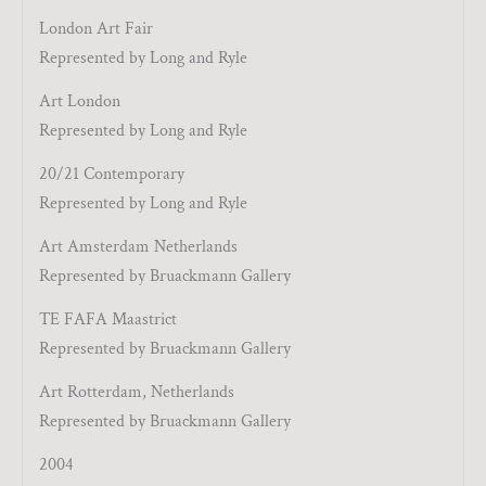
London Art Fair
Represented by Long and Ryle
Art London
Represented by Long and Ryle
20/21 Contemporary
Represented by Long and Ryle
Art Amsterdam Netherlands
Represented by Bruackmann Gallery
TE FAFA Maastrict
Represented by Bruackmann Gallery
Art Rotterdam, Netherlands
Represented by Bruackmann Gallery
2004