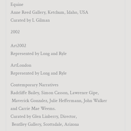
Equine
Anne Reed Gallery, Ketchum, Idaho, USA
Curated by L Gilman
2002
Art2002
Represented by Long and Ryle
ArtLondon
Represented by Long and Ryle
Contemporary Narratives
Radcliffe Bailey, Simon Casson, Lawrence Gipe,
Maverick Gonzalez, Julie Heffermann, John Walker
and Carrie Mae Weems.
Curated by Glen Linberry, Director,
Bentlley Gallery, Scottsdale, Arizona