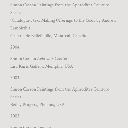
Simon Casson Paintings from the Aphrodites Ceinture
Series
(Catalogue : text Making Offerings to the Gods by Andrew
Lambirth )
Gallerie de Bellefeuille, Montreal, Canada
2004
Simon Casson
Aphrodite Ceinture
Lisa Kurts Gallery, Memphis, USA
2003
Simon Casson Paintings from the Aphrodites Ceinture
Series
Betley Projects, Phoenix, USA
2002
Simon Casson
Epitome