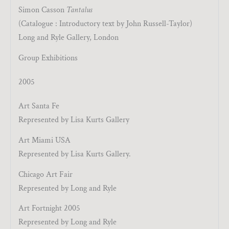
Simon Casson
Tantalus
(Catalogue : Introductory text by John Russell-Taylor)
Long and Ryle Gallery, London
Group Exhibitions
2005
Art Santa Fe
Represented by Lisa Kurts Gallery
Art Miami USA
Represented by Lisa Kurts Gallery.
Chicago Art Fair
Represented by Long and Ryle
Art Fortnight 2005
Represented by Long and Ryle