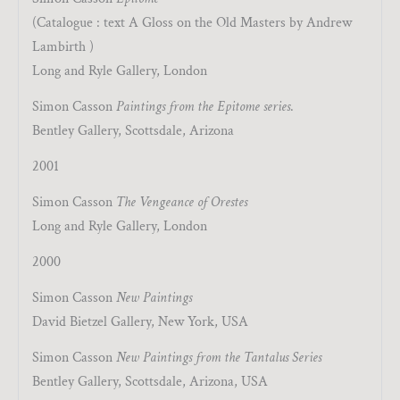
(Catalogue : text A Gloss on the Old Masters by Andrew
Lambirth )
Long and Ryle Gallery, London
Simon Casson
Paintings from the Epitome series
.
Bentley Gallery, Scottsdale, Arizona
2001
Simon Casson
The Vengeance of Orestes
Long and Ryle Gallery, London
2000
Simon Casson
New Paintings
David Bietzel Gallery, New York, USA
Simon Casson
New Paintings from the Tantalus Series
Bentley Gallery, Scottsdale, Arizona, USA