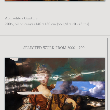
Aphrodite's Ceinture
2005, oil on canvas 140 x 180 cm (55 1/8 x 70 7/8 ins)
SELECTED WORK FROM 2000 - 2005