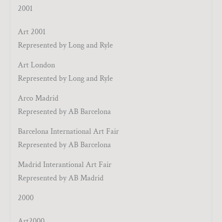
2001
Art 2001
Represented by Long and Ryle
Art London
Represented by Long and Ryle
Arco Madrid
Represented by AB Barcelona
Barcelona International Art Fair
Represented by AB Barcelona
Madrid Interantional Art Fair
Represented by AB Madrid
2000
Art2000