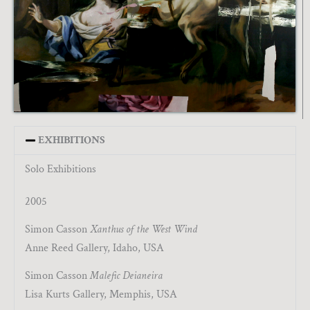
EXHIBITIONS
Solo Exhibitions
2005
Simon Casson
Xanthus of the West Wind
Anne Reed Gallery, Idaho, USA
Simon Casson
Malefic Deianeira
Lisa Kurts Gallery, Memphis, USA