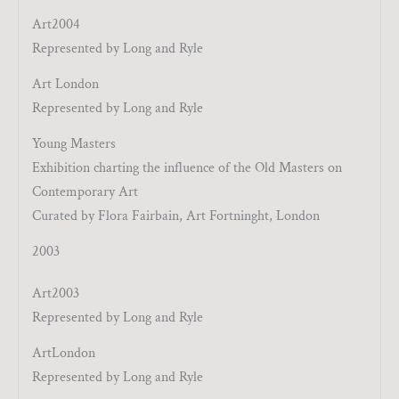
Art2004
Represented by Long and Ryle
Art London
Represented by Long and Ryle
Young Masters
Exhibition charting the influence of the Old Masters on
Contemporary Art
Curated by Flora Fairbain, Art Fortninght, London
2003
Art2003
Represented by Long and Ryle
ArtLondon
Represented by Long and Ryle