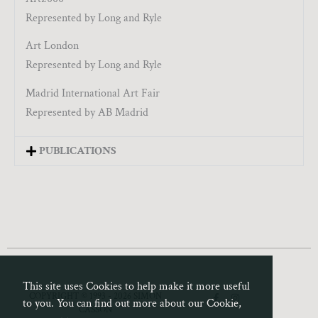
Represented by Long and Ryle
Art London
Represented by Long and Ryle
Madrid International Art Fair
Represented by AB Madrid
PUBLICATIONS
This site uses Cookies to help make it more useful
F
I
COPYRIGHT © 1993 - 2026 SIMON
to you. You can find out more about our Cookie,
a
n
CASSON
c
s