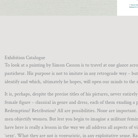
Exhibition Catalogue
To look at a painting by Simon Casson is to travel at one glance acr
pasticheur. His purpose is not to imitate in any retrograde way – but
identify and which, ultimately he hopes, will open our minds to the s
It is, perhaps, despite the precise titles of his pictures, never entir
female figure – classical in genre and dress, each of them exuding a p
Redemption? Retribution? All are possibilities. None are important. A
men objectify women. But lest you begin to imagine a militant feminis
have here is really a lesson in the way we all address all aspects of 
‘sexy’. What they are not is voyeuristic, in any exploitative sense. R