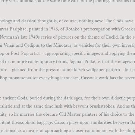
nterly verisimilitude, at the same time each of the paintings functions o
hology and classical thought is, of course, nothing new. The Gods have l
canvas Pasiphae, painted in 1943, of Rothko’s preoccupation with Greek
Newman’s late 1940s series of pictures on the theme of Euclid. In the 
rom Venus and Oedipus to the Minotaur, as vehicles for their own investi
 or Post-Pop artist – appropriating specific images and applying the
ol or, in more contemporary terms, Sigmar Polke, is that the images 
ure – gleaned from the press or some kitsch wallpaper pattern – but p
if Pop monumentalize everything it touches, Casson’s work has the revers
he ancient Gods, buried during the dark ages, for their own didactic pur
uralistic and at the same time lush with bravura brushstrokes. And as 
ty, so he marries the obscure Old Master painters of his choice to the
omitant theosophical baggage. Casson plays upon similarities between B
sensational as a means of approaching a closer communion with the almig