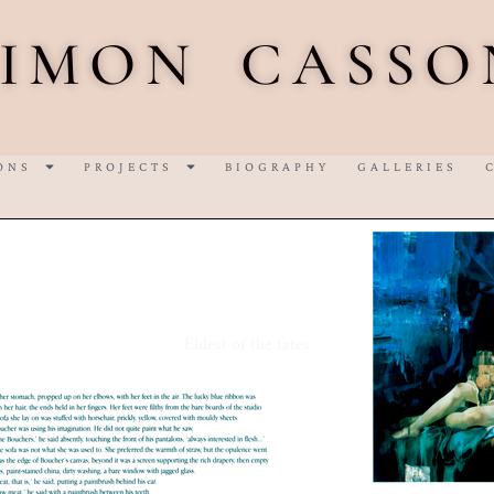
SIMON CASSO
ONS
PROJECTS
BIOGRAPHY
GALLERIES
Eldest of the fates