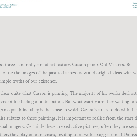
oss three hundred years of art history. Casson paints Old Masters. But 
 to use the images of the past to harness new and original ideas with w
imple truths of our existence.
ely clear quite what Casson is painting. The majority of his works deal os
erceptible feeling of anticipation. But what exactly are they waiting fo
n equal blind alley is the sense in which Casson’s art is to do with th
t subtext to these paintings, it is important to realise from the start 
visual imagery. Certainly these are seductive pictures, often they are sen
ather, they play on our senses, inviting us in with a suggestion of Dionys