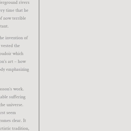
derground rivers
ery time that he
of now terrible
tant.
the invention of
 vested the
boudoir which
son’s art – how
body emphasizing
asson’s work.
able suffering
the universe.
first seem
comes clear. It
istic tradition,