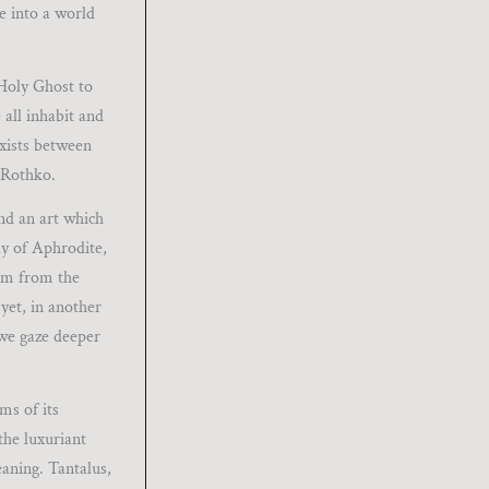
e into a world
 Holy Ghost to
all inhabit and
exists between
 Rothko.
nd an art which
dy of Aphrodite,
orm from the
yet, in another
 we gaze deeper
ms of its
 the luxuriant
eaning. Tantalus,