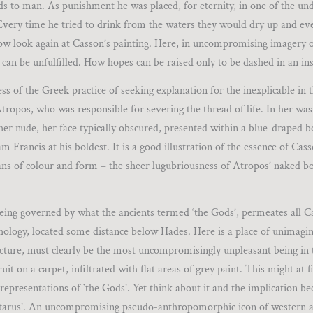
s to man. As punishment he was placed, for eternity, in one of the un
 Every time he tried to drink from the waters they would dry up and ev
. Now look again at Casson’s painting. Here, in uncompromising imagery 
e can be unfulfilled. How hopes can be raised only to be dashed in an ins
s of the Greek practice of seeking explanation for the inexplicable in 
Atropos, who was responsible for severing the thread of life. In her was
cher nude, her face typically obscured, presented within a blue-draped 
 Francis at his boldest. It is a good illustration of the essence of Cas
eans of colour and form – the sheer lugubriousness of Atropos’ naked 
 being governed by what the ancients termed ‘the Gods’, permeates all C
ythology, located some distance below Hades. Here is a place of unimagin
cture, must clearly be the most uncompromisingly unpleasant being in 
uit on a carpet, infiltrated with flat areas of grey paint. This might at 
representations of `the Gods’. Yet think about it and the implication be
Tartarus’. An uncompromising pseudo-anthropomorphic icon of western art