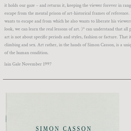
it holds our gaze – and returns it, keeping the viewer forever in rang
escape from the mental prison of art-historical frames of reference.
wants to escape and from which he also wants to liberate his viewers
look, we can learn the real lessons of art. )* can understand that all
art is not about specific periods and styles, fashion or facture. Tha
climbing and sex. Art rather, in the hands of Simon Casson, is a uni
of the human condition.
lain Gale November 1997