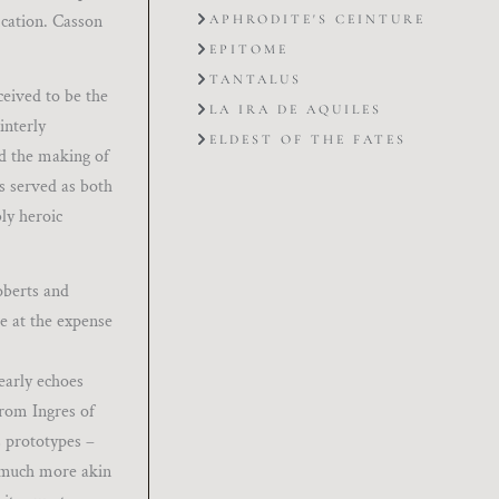
ication. Casson
APHRODITE'S CEINTURE
EPITOME
TANTALUS
ceived to be the
LA IRA DE AQUILES
interly
ELDEST OF THE FATES
nd the making of
ds served as both
bly heroic
oberts and
e at the expense
learly echoes
from Ingres of
s prototypes –
y much more akin