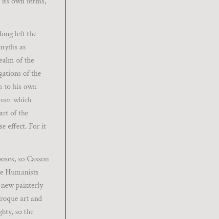
n its own terms,
ong left the
 myths as
realm of the
gations of the
m to his own
from which
art of the
e effect. For it
poses, so Casson
the Humanists
 new painterly
aroque art and
hty, so the