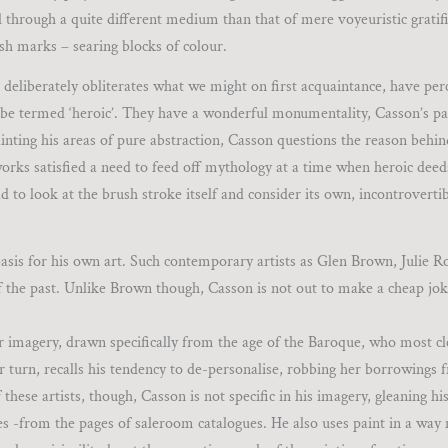
ed through a quite different medium than that of mere voyeuristic gratif
ush marks – searing blocks of colour.
 deliberately obliterates what we might on first acquaintance, have per
till be termed ‘heroic’. They have a wonderful monumentality, Casson’s pa
inting his areas of pure abstraction, Casson questions the reason behi
e works satisfied a need to feed off mythology at a time when heroic dee
d to look at the brush stroke itself and consider its own, incontroverti
basis for his own art. Such contemporary artists as Glen Brown, Julie R
f the past. Unlike Brown though, Casson is not out to make a cheap jok
liar imagery, drawn specifically from the age of the Baroque, who most c
r turn, recalls his tendency to de-personalise, robbing her borrowings 
these artists, though, Casson is not specific in his imagery, gleaning hi
s -from the pages of saleroom catalogues. He also uses paint in a wa