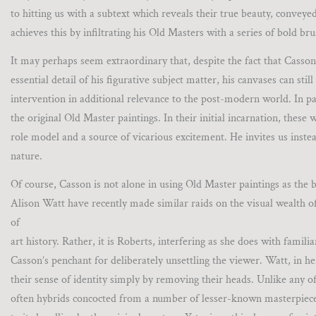
to hitting us with a subtext which reveals their true beauty, convey
achieves this by infiltrating his Old Masters with a series of bold br
It may perhaps seem extraordinary that, despite the fact that Casson
essential detail of his figurative subject matter, his canvases can s
intervention in additional relevance to the post-modern world. In pa
the original Old Master paintings. In their initial incarnation, thes
role model and a source of vicarious excitement. He invites us instea
nature.
Of course, Casson is not alone in using Old Master paintings as the 
Alison Watt have recently made similar raids on the visual wealth o
of
art history. Rather, it is Roberts, interfering as she does with fami
Casson’s penchant for deliberately unsettling the viewer. Watt, in he
their sense of identity simply by removing their heads. Unlike any of 
often hybrids concocted from a number of lesser-known masterpiece