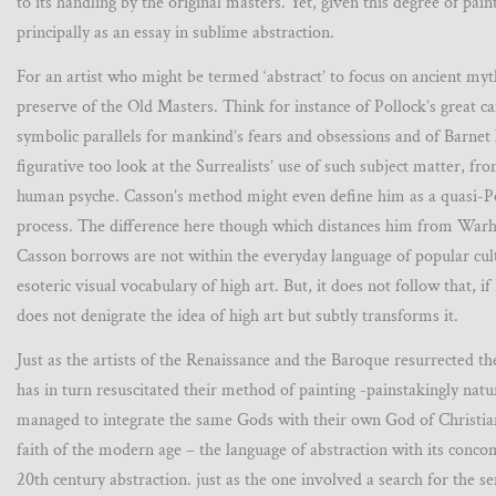
to its handling by the original masters. Yet, given this degree of pai
principally as an essay in sublime abstraction.
For an artist who might be termed ‘abstract’ to focus on ancient myt
preserve of the Old Masters. Think for instance of Pollock’s great 
symbolic parallels for mankind’s fears and obsessions and of Barnet 
figurative too look at the Surrealists’ use of such subject matter, f
human psyche. Casson’s method might even define him as a quasi-Pop
process. The difference here though which distances him from Warh
Casson borrows are not within the everyday language of popular cult
esoteric visual vocabulary of high art. But, it does not follow that, 
does not denigrate the idea of high art but subtly transforms it.
Just as the artists of the Renaissance and the Baroque resurrected t
has in turn resuscitated their method of painting -painstakingly nat
managed to integrate the same Gods with their own God of Christiani
faith of the modern age – the language of abstraction with its conc
20th century abstraction. just as the one involved a search for the 