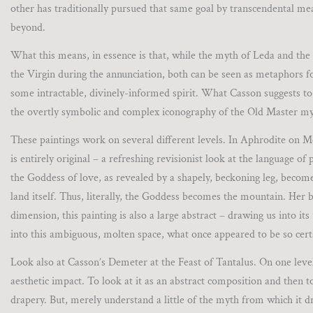
other has traditionally pursued that same goal by transcendental me
beyond.
What this means, in essence is that, while the myth of Leda and the 
the Virgin during the annunciation, both can be seen as metaphors f
some intractable, divinely-informed spirit. What Casson suggests to 
the overtly symbolic and complex iconography of the Old Master my
These paintings work on several different levels. In Aphrodite on
is entirely original – a refreshing revisionist look at the language o
the Goddess of love, as revealed by a shapely, beckoning leg, become
land itself. Thus, literally, the Goddess becomes the mountain. Her b
dimension, this painting is also a large abstract – drawing us into 
into this ambiguous, molten space, what once appeared to be so cert
Look also at Casson’s Demeter at the Feast of Tantalus. On one level, 
aesthetic impact. To look at it as an abstract composition and then to 
drapery. But, merely understand a little of the myth from which it dr