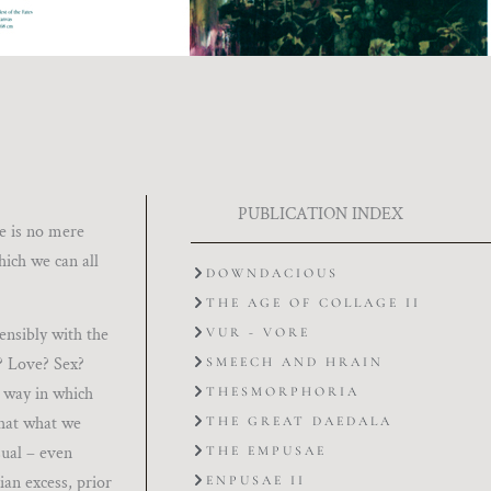
PUBLICATION INDEX
he is no mere
hich we can all
DOWNDACIOUS
THE AGE OF COLLAGE II
tensibly with the
VUR - VORE
r? Love? Sex?
SMEECH AND HRAIN
e way in which
THESMORPHORIA
that what we
THE GREAT DAEDALA
sual – even
THE EMPUSAE
ian excess, prior
ENPUSAE II