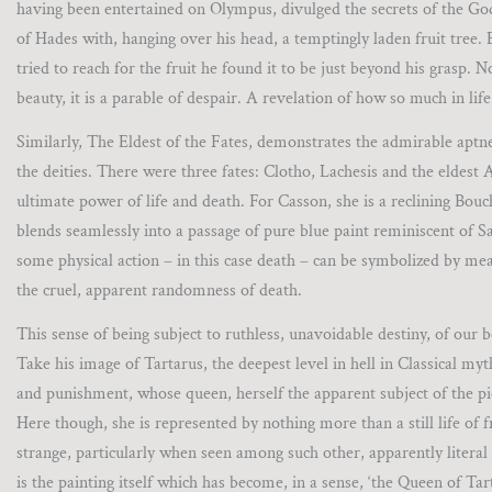
having been entertained on Olympus, divulged the secrets of the God
of Hades with, hanging over his head, a temptingly laden fruit tree.
tried to reach for the fruit he found it to be just beyond his grasp
beauty, it is a parable of despair. A revelation of how so much in lif
Similarly, The Eldest of the Fates, demonstrates the admirable aptnes
the deities. There were three fates: Clotho, Lachesis and the eldest 
ultimate power of life and death. For Casson, she is a reclining Bou
blends seamlessly into a passage of pure blue paint reminiscent of Sam
some physical action – in this case death – can be symbolized by m
the cruel, apparent randomness of death.
This sense of being subject to ruthless, unavoidable destiny, of our
Take his image of Tartarus, the deepest level in hell in Classical m
and punishment, whose queen, herself the apparent subject of the pi
Here though, she is represented by nothing more than a still life of fr
strange, particularly when seen among such other, apparently literal 
is the painting itself which has become, in a sense, ‘the Queen of 