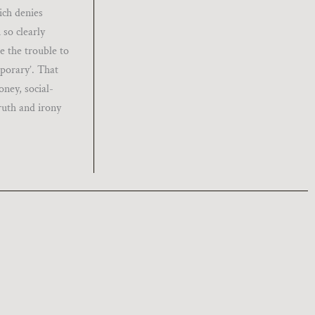
ich denies
 so clearly
e the trouble to
mporary’. That
oney, social-
ruth and irony