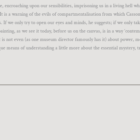
e, encroaching upon our sensibilities, imprisoning us in a living hell wh
 It is a warning of the evils of compartmentalisation from which Casson
. If we only try to open our eyes and minds, he suggests; if we only tak
 painting, as we see it today, before us on the canvas, is in a way ‘conte
t it is not even (as one museum director famously has it) about power, m
que means of understanding a little more about the essential mystery, t