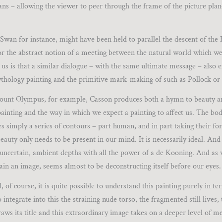
ans – allowing the viewer to peer through the frame of the picture plan
Swan for instance, might have been held to parallel the descent of the
or the abstract notion of a meeting between the natural world which we 
us is that a similar dialogue – with the same ultimate message – also 
thology painting and the primitive mark-making of such as Pollock or
 Mount Olympus, for example, Casson produces both a hymn to beauty a
f painting and the way in which we expect a painting to affect us. The bo
s simply a series of contours – part human, and in part taking their f
eauty only needs to be present in our mind. It is necessarily ideal. And 
its uncertain, ambient depths with all the power of a de Kooning. And as
ain an image, seems almost to be deconstructing itself before our eyes.
of course, it is quite possible to understand this painting purely in ter
integrate into this the straining nude torso, the fragmented still lives,
aws its title and this extraordinary image takes on a deeper level of m