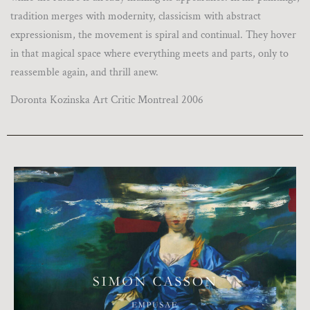
tradition merges with modernity, classicism with abstract
expressionism, the movement is spiral and continual. They hover
in that magical space where everything meets and parts, only to
reassemble again, and thrill anew.
Doronta Kozinska Art Critic Montreal 2006