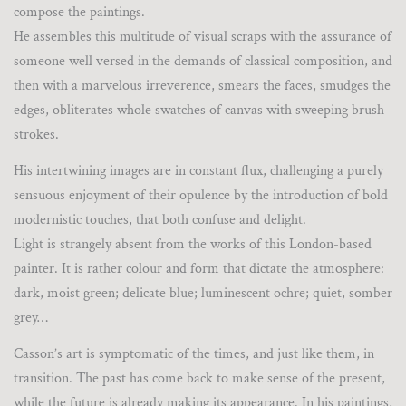
compose the paintings.
He assembles this multitude of visual scraps with the assurance of
someone well versed in the demands of classical composition, and
then with a marvelous irreverence, smears the faces, smudges the
edges, obliterates whole swatches of canvas with sweeping brush
strokes.
His intertwining images are in constant flux, challenging a purely
sensuous enjoyment of their opulence by the introduction of bold
modernistic touches, that both confuse and delight.
Light is strangely absent from the works of this London-based
painter. It is rather colour and form that dictate the atmosphere:
dark, moist green; delicate blue; luminescent ochre; quiet, somber
grey…
Casson’s art is symptomatic of the times, and just like them, in
transition. The past has come back to make sense of the present,
while the future is already making its appearance. In his paintings,