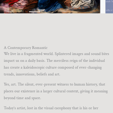
A Contemporary Romantic
We live in a fragmented world. Splintered images and sound bites
impact us on a daily basis. The merciless reign of the individual
has create a kaleidoscopic culture composed of ever-changing
trends, innovations, beliefs and art.
Yes, art. The silent, ever-present witness to human history, that
places our existence in a larger cultural context, giving it meaning
beyond time and space.
Today’s artist, lost in the visual cacophony that is his or her