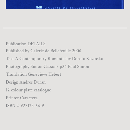
Publication DETAILS
Published by Galerie de Bellefeuille 2006
Text A Contemporary Romantic by Dorota Kozinska
Photography Simon Casson/ p24 Paul Simon
Translation Genevieve Hebert
Design Andres Duran
12 colour plate catalogue
Printer Caractera
ISBN 2-922173-56-9