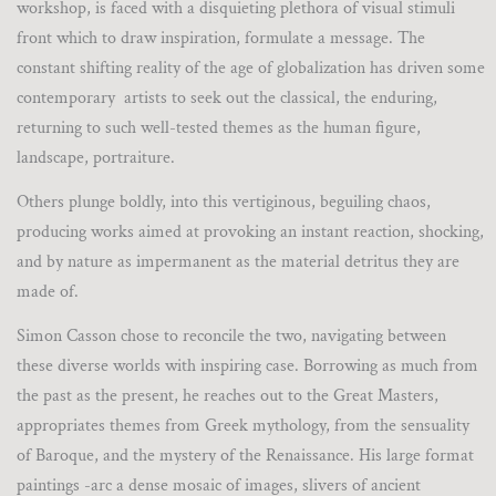
workshop, is faced with a disquieting plethora of visual stimuli
front which to draw inspiration, formulate a message. The
constant shifting reality of the age of globalization has driven some
contemporary artists to seek out the classical, the enduring,
returning to such well-tested themes as the human figure,
landscape, portraiture.
Others plunge boldly, into this vertiginous, beguiling chaos,
producing works aimed at provoking an instant reaction, shocking,
and by nature as impermanent as the material detritus they are
made of.
Simon Casson chose to reconcile the two, navigating between
these diverse worlds with inspiring case. Borrowing as much from
the past as the present, he reaches out to the Great Masters,
appropriates themes from Greek mythology, from the sensuality
of Baroque, and the mystery of the Renaissance. His large format
paintings -arc a dense mosaic of images, slivers of ancient