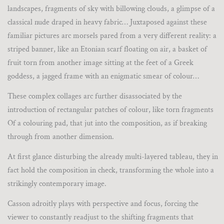
landscapes, fragments of sky with billowing clouds, a glimpse of a
classical nude draped in heavy fabric… Juxtaposed against these
familiar pictures arc morsels pared from a very different reality: a
striped banner, like an Etonian scarf floating on air, a basket of
fruit torn from another image sitting at the feet of a Greek
goddess, a jagged frame with an enigmatic smear of colour…
These complex collages arc further disassociated by the
introduction of rectangular patches of colour, like torn fragments
Of a colouring pad, that jut into the composition, as if breaking
through from another dimension.
At first glance disturbing the already multi-layered tableau, they in
fact hold the composition in check, transforming the whole into a
strikingly contemporary image.
Casson adroitly plays with perspective and focus, forcing the
viewer to constantly readjust to the shifting fragments that