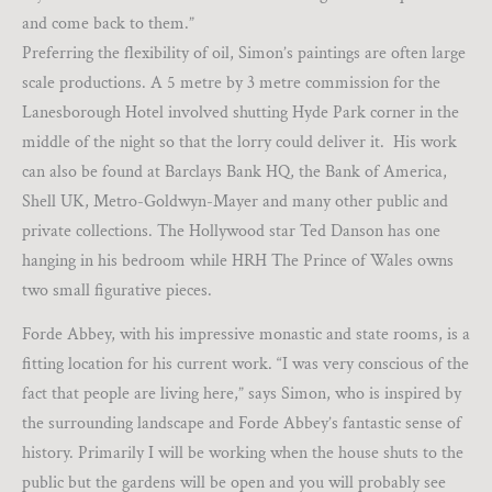
and come back to them.”
Preferring the flexibility of oil, Simon’s paintings are often large
scale productions. A 5 metre by 3 metre commission for the
Lanesborough Hotel involved shutting Hyde Park corner in the
middle of the night so that the lorry could deliver it. His work
can also be found at Barclays Bank HQ, the Bank of America,
Shell UK, Metro-Goldwyn-Mayer and many other public and
private collections. The Hollywood star Ted Danson has one
hanging in his bedroom while HRH The Prince of Wales owns
two small figurative pieces.
Forde Abbey, with his impressive monastic and state rooms, is a
fitting location for his current work. “I was very conscious of the
fact that people are living here,” says Simon, who is inspired by
the surrounding landscape and Forde Abbey’s fantastic sense of
history. Primarily I will be working when the house shuts to the
public but the gardens will be open and you will probably see