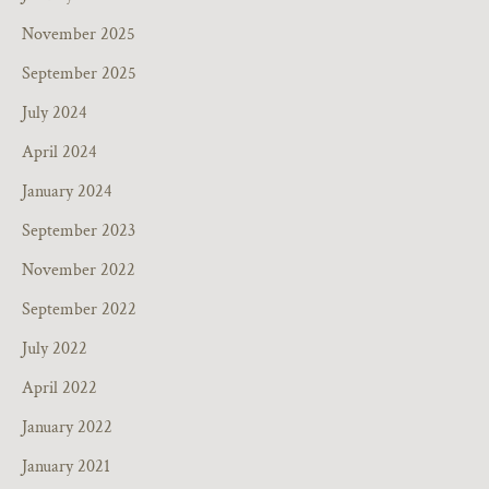
November 2025
September 2025
July 2024
April 2024
January 2024
September 2023
November 2022
September 2022
July 2022
April 2022
January 2022
January 2021