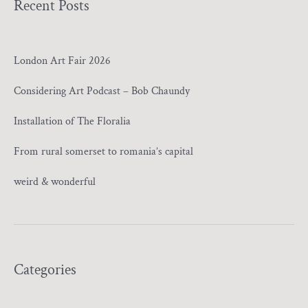
Recent Posts
London Art Fair 2026
Considering Art Podcast – Bob Chaundy
Installation of The Floralia
From rural somerset to romania’s capital
weird & wonderful
Categories