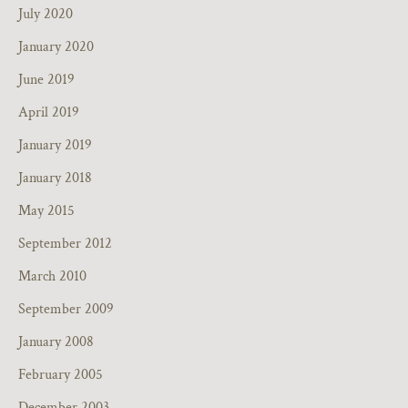
July 2020
January 2020
June 2019
April 2019
January 2019
January 2018
May 2015
September 2012
March 2010
September 2009
January 2008
February 2005
December 2003