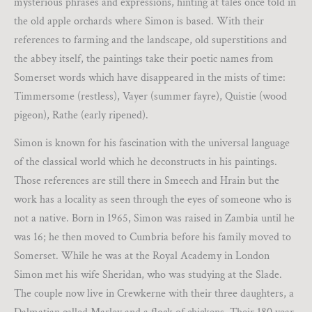
mysterious phrases and expressions, hinting at tales once told in
the old apple orchards where Simon is based. With their
references to farming and the landscape, old superstitions and
the abbey itself, the paintings take their poetic names from
Somerset words which have disappeared in the mists of time:
Timmersome (restless), Vayer (summer fayre), Quistie (wood
pigeon), Rathe (early ripened).
Simon is known for his fascination with the universal language
of the classical world which he deconstructs in his paintings.
Those references are still there in Smeech and Hrain but the
work has a locality as seen through the eyes of someone who is
not a native. Born in 1965, Simon was raised in Zambia until he
was 16; he then moved to Cumbria before his family moved to
Somerset. While he was at the Royal Academy in London
Simon met his wife Sheridan, who was studying at the Slade.
The couple now live in Crewkerne with their three daughters, a