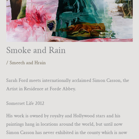
Smoke and Rain
/
Smeech and Hrain
Sarah Ford meets internationally acclaimed Simon Casson, the
Artist in Residence at Forde Abbey.
Somerset Life 2012
His work is owned by royalty and Hollywood stars and his
paintings hang in locations around the world, but until now
Simon Casson has never exhibited in the county which is now