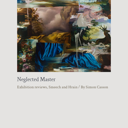
Neglected Master
Exhibition reviews
,
Smeech and Hrain
/ By
Simon Casson