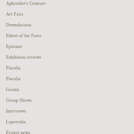
Aphrodite's Ceinture
Art Fairs
Downdacious
Eldest of the Fates
Epitome
Exhibition reviews
Floralia
Floralia
Granta
Group Shows
Interviews
Lupercalia
Project news