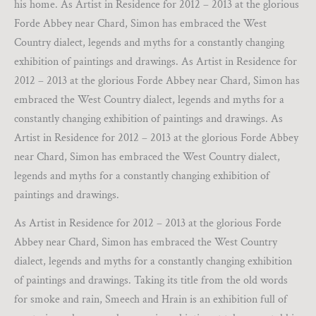
his home. As Artist in Residence for 2012 – 2013 at the glorious
Forde Abbey near Chard, Simon has embraced the West
Country dialect, legends and myths for a constantly changing
exhibition of paintings and drawings. As Artist in Residence for
2012 – 2013 at the glorious Forde Abbey near Chard, Simon has
embraced the West Country dialect, legends and myths for a
constantly changing exhibition of paintings and drawings. As
Artist in Residence for 2012 – 2013 at the glorious Forde Abbey
near Chard, Simon has embraced the West Country dialect,
legends and myths for a constantly changing exhibition of
paintings and drawings.
As Artist in Residence for 2012 – 2013 at the glorious Forde
Abbey near Chard, Simon has embraced the West Country
dialect, legends and myths for a constantly changing exhibition
of paintings and drawings. Taking its title from the old words
for smoke and rain, Smeech and Hrain is an exhibition full of