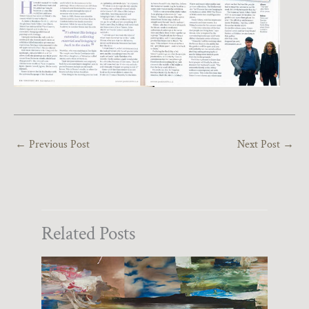
←
Previous Post
Next Post
→
Related Posts