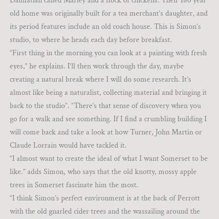
Dalmatian called Marley and a flock of chickens. Their 180 year
old home was originally built for a tea merchant’s daughter, and
its period features include an old coach house. This is Simon’s
studio, to where he heads each day before breakfast.
“First thing in the morning you can look at a painting with fresh
eyes,” he explains. I’ll then work through the day, maybe
creating a natural break where I will do some research. It’s
almost like being a naturalist, collecting material and bringing it
back to the studio”. “There’s that sense of discovery when you
go for a walk and see something. If I find a crumbling building I
will come back and take a look at how Turner, John Martin or
Claude Lorrain would have tackled it.
“I almost want to create the ideal of what I want Somerset to be
like.” adds Simon, who says that the old knotty, mossy apple
trees in Somerset fascinate him the most.
“I think Simon’s perfect environment is at the back of Perrott
with the old gnarled cider trees and the wassailing around the