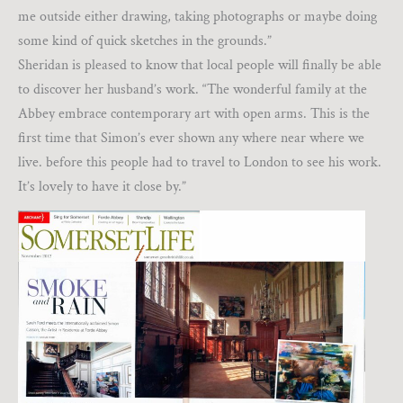
me outside either drawing, taking photographs or maybe doing
some kind of quick sketches in the grounds.”
Sheridan is pleased to know that local people will finally be able
to discover her husband’s work. “The wonderful family at the
Abbey embrace contemporary art with open arms. This is the
first time that Simon’s ever shown any where near where we
live. before this people had to travel to London to see his work.
It’s lovely to have it close by.”