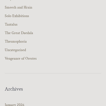
Smeech and Hrain
Solo Exhibitions
Tantalus
The Great Daedala
Thesmophoria
Uncategorised
Vengeance of Orestes
Archives
January 2026