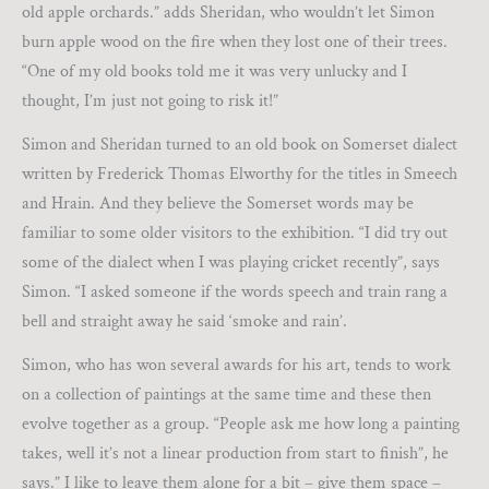
old apple orchards.” adds Sheridan, who wouldn’t let Simon
burn apple wood on the fire when they lost one of their trees.
“One of my old books told me it was very unlucky and I
thought, I’m just not going to risk it!”
Simon and Sheridan turned to an old book on Somerset dialect
written by Frederick Thomas Elworthy for the titles in Smeech
and Hrain. And they believe the Somerset words may be
familiar to some older visitors to the exhibition. “I did try out
some of the dialect when I was playing cricket recently”, says
Simon. “I asked someone if the words speech and train rang a
bell and straight away he said ‘smoke and rain’.
Simon, who has won several awards for his art, tends to work
on a collection of paintings at the same time and these then
evolve together as a group. “People ask me how long a painting
takes, well it’s not a linear production from start to finish”, he
says.” I like to leave them alone for a bit – give them space –