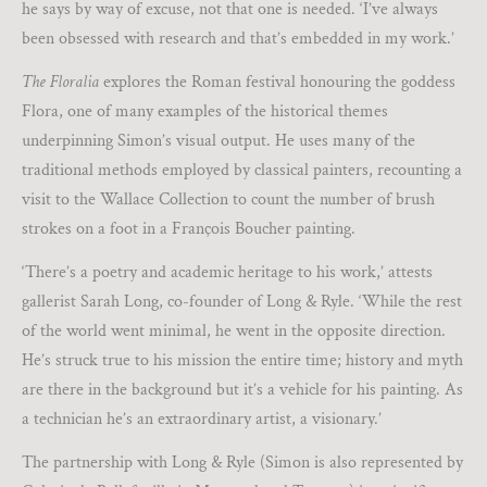
he says by way of excuse, not that one is needed. ‘I’ve always
been obsessed with research and that’s embedded in my work.’
The Floralia
explores the Roman festival honouring the goddess
Flora, one of many examples of the historical themes
underpinning Simon’s visual output. He uses many of the
traditional methods employed by classical painters, recounting a
visit to the Wallace Collection to count the number of brush
strokes on a foot in a François Boucher painting.
‘There’s a poetry and academic heritage to his work,’ attests
gallerist Sarah Long, co-founder of Long & Ryle. ‘While the rest
of the world went minimal, he went in the opposite direction.
He’s struck true to his mission the entire time; history and myth
are there in the background but it’s a vehicle for his painting. As
a technician he’s an extraordinary artist, a visionary.’
The partnership with Long & Ryle (Simon is also represented by