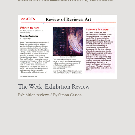
The Week, Exhibition Review
Exhibition reviews
/ By
Simon Casson