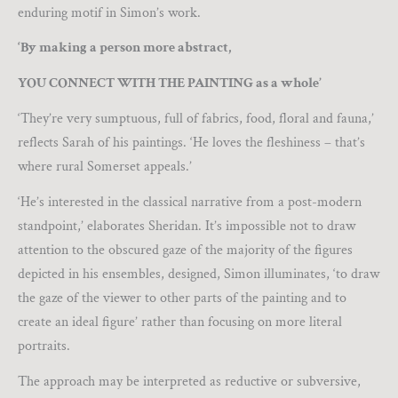
enduring motif in Simon’s work.
‘By making a person more abstract,
YOU CONNECT WITH THE PAINTING as a whole’
‘They’re very sumptuous, full of fabrics, food, floral and fauna,’
reflects Sarah of his paintings. ‘He loves the fleshiness – that’s
where rural Somerset appeals.’
‘He’s interested in the classical narrative from a post-modern
standpoint,’ elaborates Sheridan. It’s impossible not to draw
attention to the obscured gaze of the majority of the figures
depicted in his ensembles, designed, Simon illuminates, ‘to draw
the gaze of the viewer to other parts of the painting and to
create an ideal figure’ rather than focusing on more literal
portraits.
The approach may be interpreted as reductive or subversive,