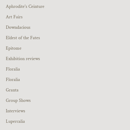
Aphrodite's Ceinture
Art Fairs
Downdacious
Eldest of the Fates
Epitome
Exhibition reviews
Floralia
Floralia
Granta
Group Shows
Interviews
Lupercalia