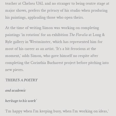
teacher at Chelsea UAL and no stranger to being centre stage at
major shows, prefers the privacy of his studio when producing
his paintings, applauding those who open theirs.
At the time of writing Simon was working on completing
paintings ‘in rotation’ for an exhibition
The Floralia
at Long &
Ryle gallery in Westminster, which has represented him for
most of his career as an artist. ‘It’s a bit ferocious at the
moment,’ adds Simon, who gave himself no respite after
completing the Corinthia Bucharest project before pitching into
new pieces.
‘THERE’S A POETRY
and academic
heritage to his work’
‘I’m happy when I’m keeping busy, when I’m working on ideas,’