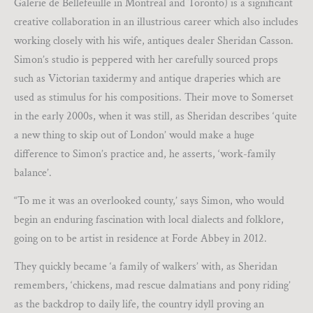
Galerie de Bellefeuille in Montreal and Toronto) is a significant
creative collaboration in an illustrious career which also includes
working closely with his wife, antiques dealer Sheridan Casson.
Simon’s studio is peppered with her carefully sourced props
such as Victorian taxidermy and antique draperies which are
used as stimulus for his compositions. Their move to Somerset
in the early 2000s, when it was still, as Sheridan describes ‘quite
a new thing to skip out of London’ would make a huge
difference to Simon’s practice and, he asserts, ‘work-family
balance’.
“To me it was an overlooked county,’ says Simon, who would
begin an enduring fascination with local dialects and folklore,
going on to be artist in residence at Forde Abbey in 2012.
They quickly became ‘a family of walkers’ with, as Sheridan
remembers, ‘chickens, mad rescue dalmatians and pony riding’
as the backdrop to daily life, the country idyll proving an