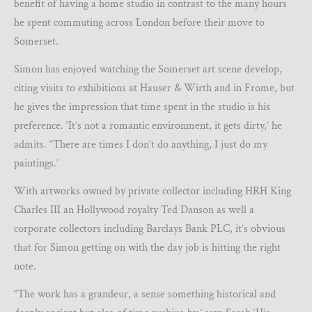
benefit of having a home studio in contrast to the many hours
he spent commuting across London before their move to
Somerset.
Simon has enjoyed watching the Somerset art scene develop,
citing visits to exhibitions at Hauser & Wirth and in Frome, but
he gives the impression that time spent in the studio is his
preference. ‘It’s not a romantic environment, it gets dirty,’ he
admits. “There are times I don’t do anything, I just do my
paintings.’
With artworks owned by private collector including HRH King
Charles III an Hollywood royalty Ted Danson as well a
corporate collectors including Barclays Bank PLC, it’s obvious
that for Simon getting on with the day job is hitting the right
note.
“The work has a grandeur, a sense something historical and