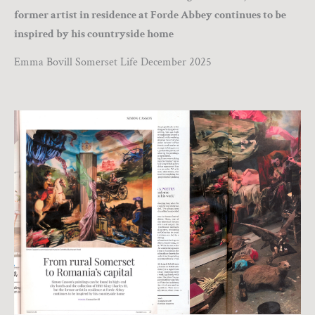
former artist in residence at Forde Abbey continues to be
inspired by his countryside home
Emma Bovill Somerset Life December 2025