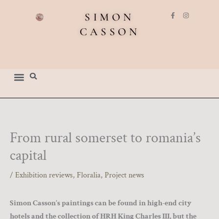
Skip
F
I
SIMON
to
a
n
c
s
CASSON
content
e
t
b
a
o
g
o
r
k
a
-
m
f
From rural somerset to romania’s
capital
/
Exhibition reviews
,
Floralia
,
Project news
Simon Casson’s paintings can be found in high-end city
hotels and the collection of HRH King Charles III, but the