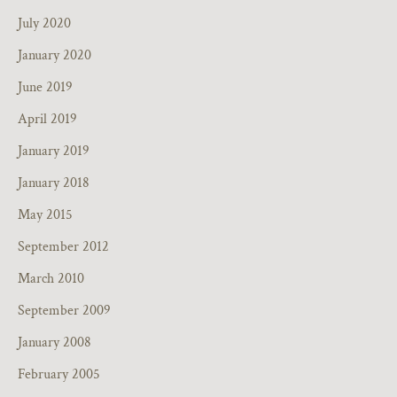
July 2020
January 2020
June 2019
April 2019
January 2019
January 2018
May 2015
September 2012
March 2010
September 2009
January 2008
February 2005