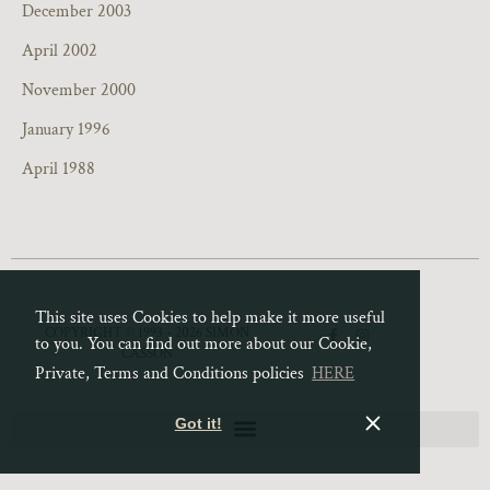
December 2003
April 2002
November 2000
January 1996
April 1988
This site uses Cookies to help make it more useful
F
I
COPYRIGHT © 1993 - 2026 SIMON
to you. You can find out more about our Cookie,
a
n
CASSON
c
s
e
t
Private, Terms and Conditions policies
HERE
b
a
o
g
o
r
Got it!
k
a
-
m
f