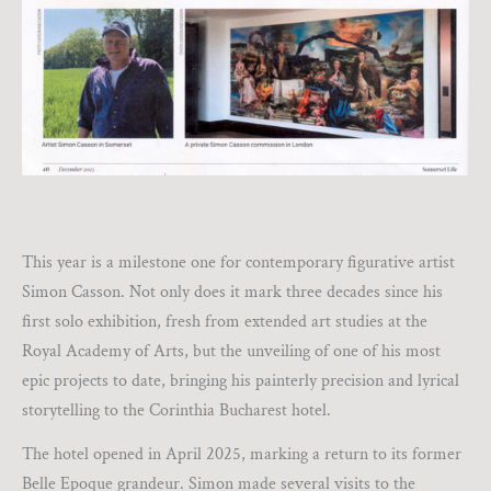
This year is a milestone one for contemporary figurative artist
Simon Casson. Not only does it mark three decades since his
first solo exhibition, fresh from extended art studies at the
Royal Academy of Arts, but the unveiling of one of his most
epic projects to date, bringing his painterly precision and lyrical
storytelling to the Corinthia Bucharest hotel.
The hotel opened in April 2025, marking a return to its former
Belle Epoque grandeur. Simon made several visits to the