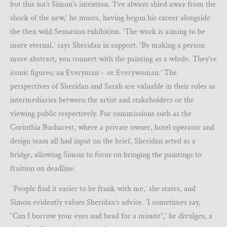
but this isn’t Simon’s intention. ‘I’ve always shied away from the
shock of the new,’ he muses, having begun his career alongside
the then wild Sensation exhibition. ‘The work is aiming to be
more eternal,’ says Sheridan in support. ‘By making a person
more abstract, you connect with the painting as a whole. They’re
iconic figures; an Everyman – or Everywoman.’ The
perspectives of Sheridan and Sarah are valuable in their roles as
intermediaries between the artist and stakeholders or the
viewing public respectively. For commissions such as the
Corinthia Bucharest, where a private owner, hotel operator and
design team all had input on the brief, Sheridan acted as a
bridge, allowing Simon to focus on bringing the paintings to
fruition on deadline.
‘People find it easier to be frank with me,’ she states, and
Simon evidently values Sheridan’s advice. ‘I sometimes say,
“Can I borrow your eyes and head for a minute”,’ he divulges, a