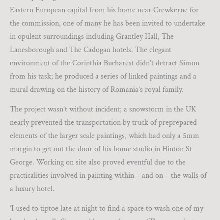
Eastern European capital from his home near Crewkerne for
the commission, one of many he has been invited to undertake
in opulent surroundings including Grantley Hall, The
Lanesborough and The Cadogan hotels. The elegant
environment of the Corinthia Bucharest didn’t detract Simon
from his task; he produced a series of linked paintings and a
mural drawing on the history of Romania’s royal family.
The project wasn’t without incident; a snowstorm in the UK
nearly prevented the transportation by truck of preprepared
elements of the larger scale paintings, which had only a 5mm
margin to get out the door of his home studio in Hinton St
George. Working on site also proved eventful due to the
practicalities involved in painting within – and on – the walls of
a luxury hotel.
‘I used to tiptoe late at night to find a space to wash one of my