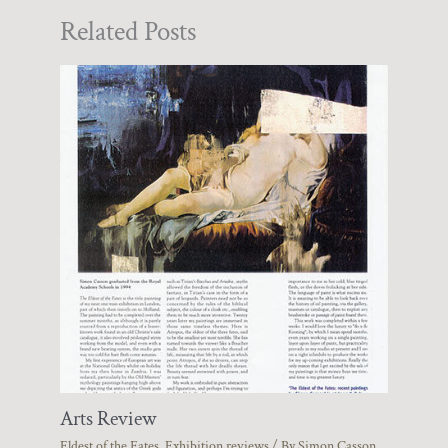
Related Posts
Arts Review
Eldest of the Fates
,
Exhibition reviews
/ By
Simon Casson