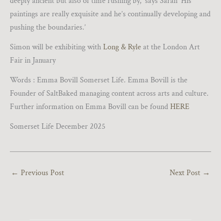
deeply ancient but also of time rushing by,’ says Sarah ‘His
paintings are really exquisite and he’s continually developing and
pushing the boundaries.’
Simon will be exhibiting with
Long & Ryle
at the London Art
Fair in January
Words : Emma Bovill Somerset Life. Emma Bovill is the
Founder of SaltBaked managing content across arts and culture.
Further information on Emma Bovill can be found
HERE
Somerset Life December 2025
←
Previous Post
Next Post
→