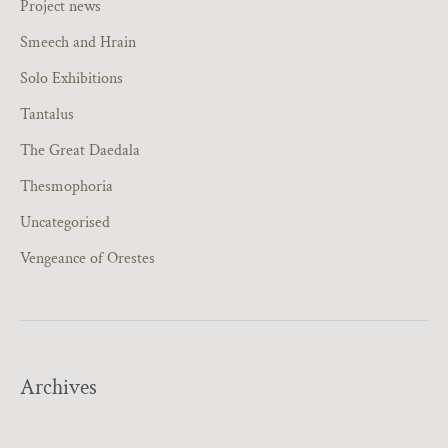
Project news
Smeech and Hrain
Solo Exhibitions
Tantalus
The Great Daedala
Thesmophoria
Uncategorised
Vengeance of Orestes
Archives