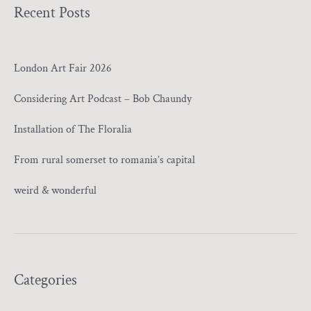
Recent Posts
London Art Fair 2026
Considering Art Podcast – Bob Chaundy
Installation of The Floralia
From rural somerset to romania’s capital
weird & wonderful
Categories