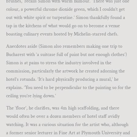
brushes,’ recalls Simon with warm humour. ‘There was just one
colour, a powerful chrome dioxide green, which I couldn’t get
out with white spirit or turpentine.’ Simon thankfully found a
tap in the kitchens of what would go on to become a venue
boasting culinary events hosted by Michelin-starred chefs.
Anecdotes aside (Simon also remembers making one trip to
Bucharest with ‘a suitcase full of paint but not enough clothes’)
Simon is at pains to stress the industry involved in the
commission, particularly the artwork he created adorning the
hotel’s rotunda. ‘It’s hard physically producing a mural,’ he
explains. ‘You need to be perpendicular to the painting so for the
ceiling you’re lying down.’
The ‘floor’, he clarifies, was 4m high scaffolding, and there
would often be over a dozen members of hotel staff avidly
watching. It was a curious situation for the artist who, although
a former senior lecturer in Fine Art at Plymouth University and