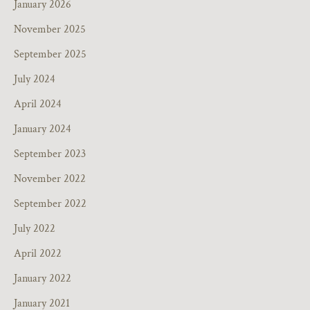
January 2026
November 2025
September 2025
July 2024
April 2024
January 2024
September 2023
November 2022
September 2022
July 2022
April 2022
January 2022
January 2021